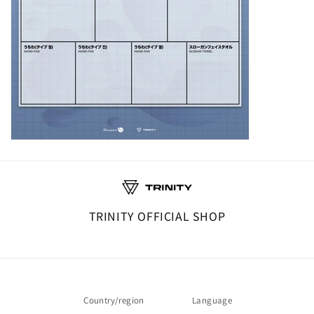
TRINITY OFFICIAL SHOP
Country/region
Language