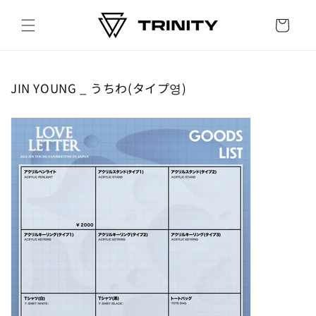
Skip to
content
Cart
JIN YOUNG _ うちわ(タイプ영)