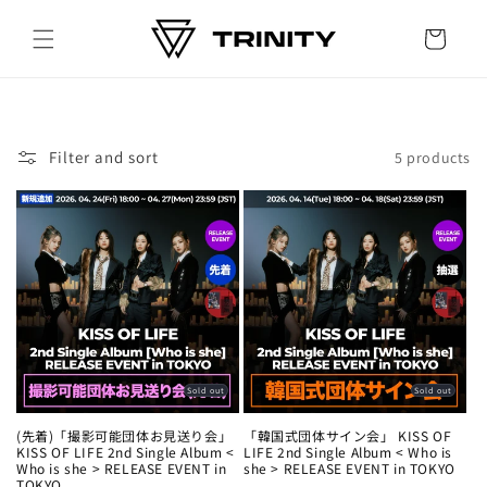
Skip to
content
Cart
Filter and sort
5 products
Sold out
Sold out
(先着)「撮影可能団体お見送り会」
「韓国式団体サイン会」 KISS OF
KISS OF LIFE 2nd Single Album <
LIFE 2nd Single Album < Who is
Who is she > RELEASE EVENT in
she > RELEASE EVENT in TOKYO
TOKYO