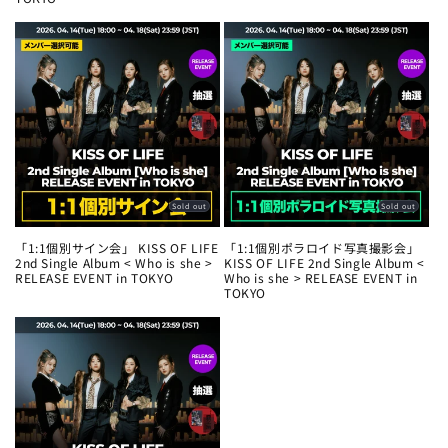
Sold out
Sold out
「1:1個別サイン会」 KISS OF LIFE
「1:1個別ポラロイド写真撮影会」
2nd Single Album < Who is she >
KISS OF LIFE 2nd Single Album <
RELEASE EVENT in TOKYO
Who is she > RELEASE EVENT in
TOKYO