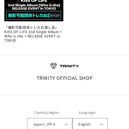
Sold out
「撮影可能団体トレカお渡し会」
KISS OF LIFE 2nd Single Album <
Who is she > RELEASE EVENT in
TOKYO
TRINITY OFFICIAL SHOP
Country/region
Language
Japan | JPY ¥
English