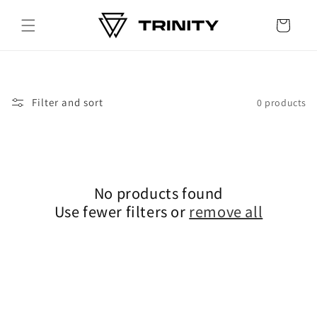
Skip to
content
Cart
Filter and sort
0 products
No products found
Use fewer filters or
remove all