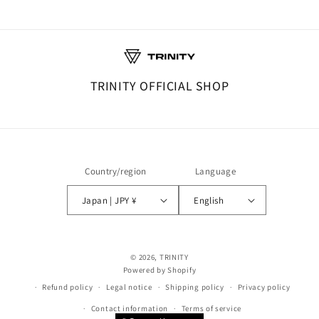
TRINITY OFFICIAL SHOP
Country/region
Language
Japan | JPY ¥
English
© 2026,
TRINITY
Powered by Shopify
Refund policy
Legal notice
Shipping policy
Privacy policy
Contact information
Terms of service