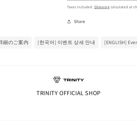
Taxes included.
Shipping
calculated at c
Share
ト詳細のご案内
[한국어] 이벤트 상세 안내
[ENGLISH] Even
TRINITY OFFICIAL SHOP