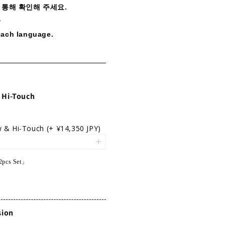
 통해 확인해 주세요.
w
each language.
 Hi-Touch
w & Hi-Touch
(+ ¥14,350 JPY)
2pcs Set」
sion