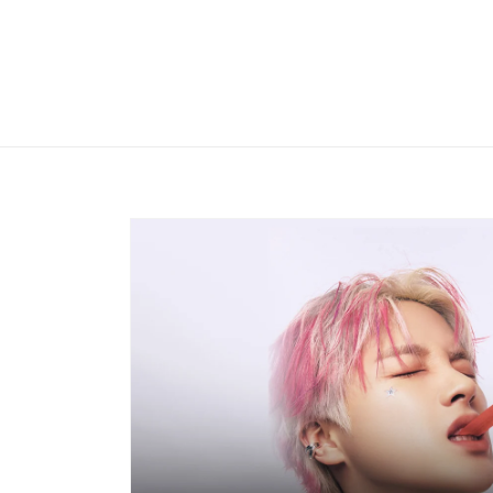
Skip to
content
Skip to
product
information