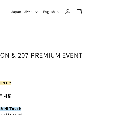
Log
C
L
Cart
Japan | JPY ¥
English
in
o
a
u
n
n
g
t
u
r
a
OON & 207 PREMIUM EVENT
y
g
/
e
r
e
IPEI ‼️
g
i
트 내용
o
 & Hi-Touch
n