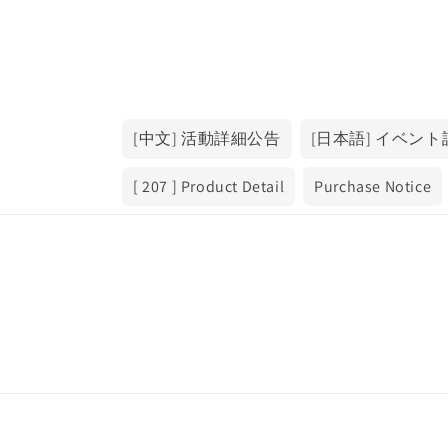
[中文] 活動詳細公告
[日本語] イベン
[ 207 ] Product Detail
Purchase Notice