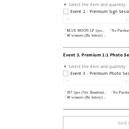
▼ Select the item and quantity.
Event 2 - Premium Sign Sess
「BLUE MOON LP 1pcs」 「No Purchas
「40 winners (By lottery) 」
Event 3. Premium 1:1 Photo Se
▼ Select the item and quantity.
Event 3 - Premium Photo Se
「207 1pcs (Ver. Random)」 「No Purcha
「40 winners (By lottery) 」
Sold 