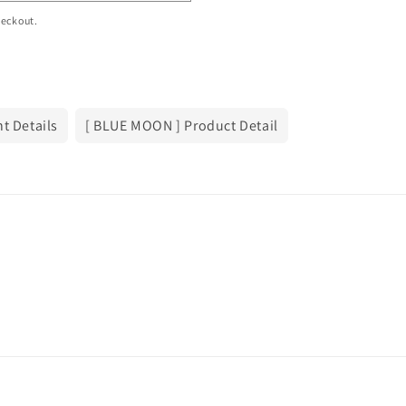
heckout.
t Details
[ BLUE MOON ] Product Detail