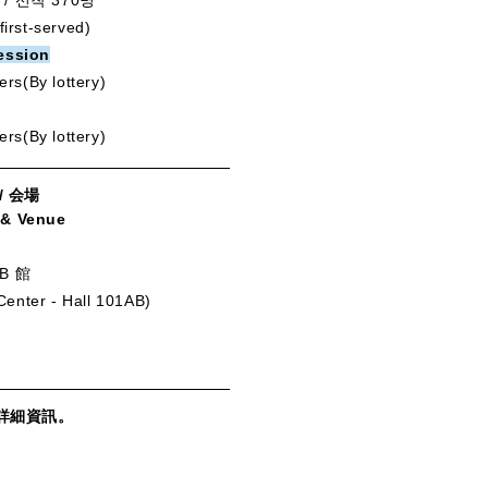
/ 선착 370명
first-served)
ession
ers(By lottery)
ers(By lottery)
/ 会場
 & Venue
B 館
 Center - Hall 101AB)
詳細資訊。
。