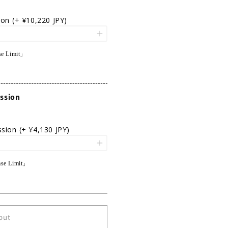
ion
(+ ¥10,220 JPY)
e Limit」
ssion
ssion
(+ ¥4,130 JPY)
se Limit」
out