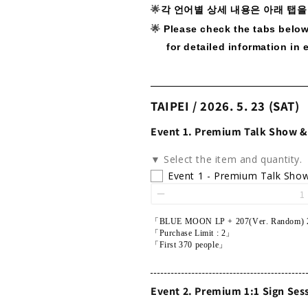
🌟
각 언어별 상세 내용은 아래 탭을
🌟
Please check the tabs belo
for detailed information in 
TAIPEI / 2026. 5. 23 (SAT)
Event 1. Premium Talk Show &
▼ Select the item and quantity.
Event 1 - Premium Talk Sho
「BLUE MOON LP + 207(Ver. Random) 
「Purchase Limit : 2」
「First 370 people」
Event 2. Premium 1:1 Sign Ses