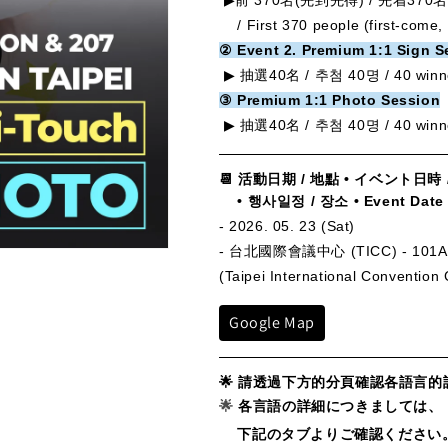
▶前 370名(
先到先得) / 先着370名 
/
First 370 people (first-come, 
② Event 2. Premium 1:1 Sign S
▶
抽選40名 / 추첨 40명 /
40 winn
③ Premium 1:1 Photo Session
▶ 抽選40名 / 추첨 40명 /
40 winn
📆
活動日期 / 地點 • イベント日時 
• 행사일정 / 장소
•
Event Date
- 2026. 05. 23 (Sat)
- 台北國際會議中心 (TICC) - 101A
(Taipei International Convention
Google Map
🌟
請透過下方的分頁確認各語言的
🌟
各言語の詳細につきましては、
下記のタブよりご確認ください