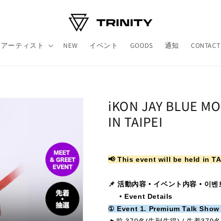
アーティスト
NEW
イベント
GOODS
通知
CONTACT
iKON JAY BLUE M
IN TAIPEI
📢 This event will be held in TA
📌 活動內容
•
イベント内容
•
이벤
•
Event Details
① Event 1. Premium Talk Show