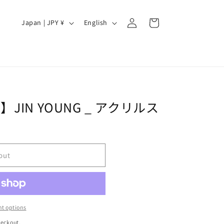
Log
C
L
Cart
Japan | JPY ¥
English
in
o
a
u
n
n
g
t
u
r
a
JIN YOUNG _ アクリルス
y
g
/
e
r
out
e
g
i
o
t options
n
heckout.