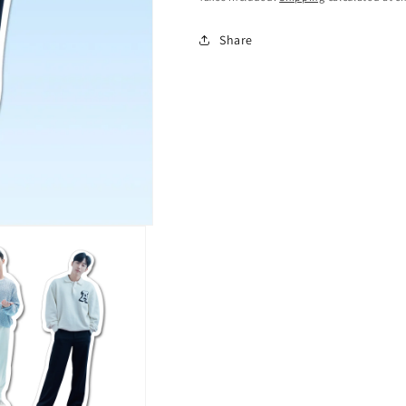
Share