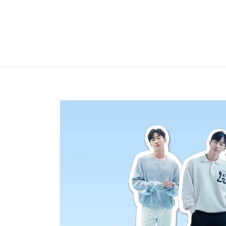
Skip to
content
Skip to
product
information