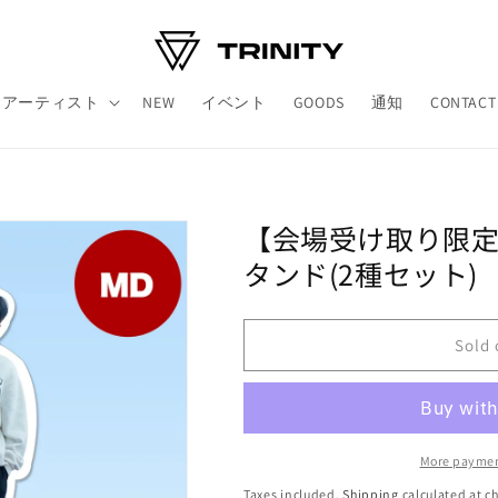
アーティスト
NEW
イベント
GOODS
通知
CONTACT
【会場受け取り限定】ㅤㅤ
タンド(2種セット)
Sold 
More paymen
Taxes included.
Shipping
calculated at c