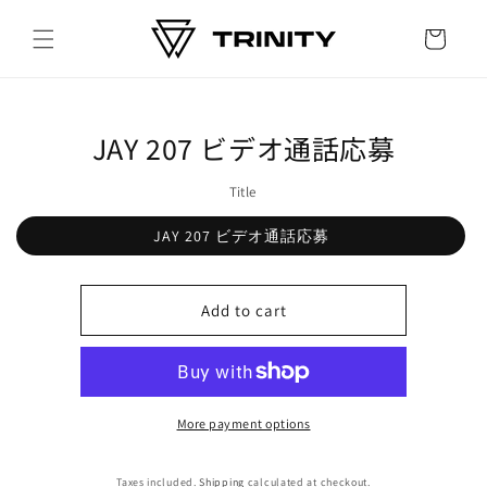
Skip to
content
Cart
Skip to
JAY 207 ビデオ通話応募
product
information
Title
JAY 207 ビデオ通話応募
Add to cart
More payment options
Taxes included.
Shipping
calculated at checkout.