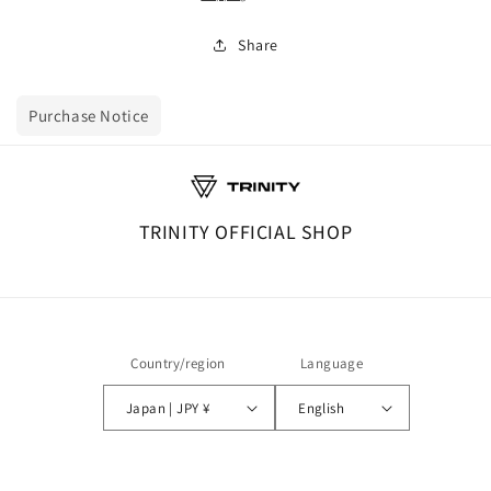
Share
Purchase Notice
TRINITY OFFICIAL SHOP
Country/region
Language
Japan | JPY ¥
English