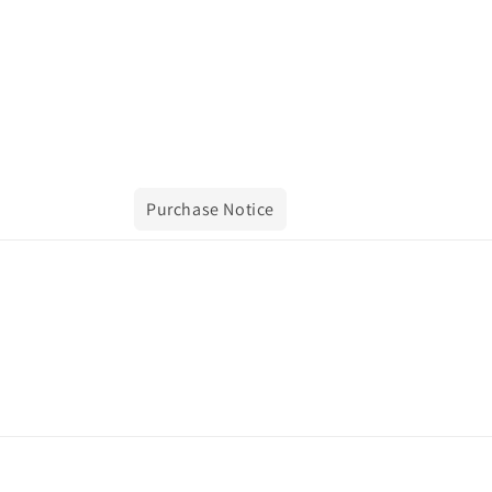
Purchase Notice