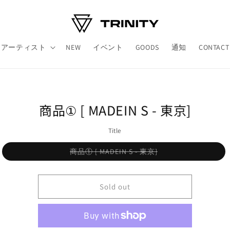
アーティスト
NEW
イベント
GOODS
通知
CONTACT
o
商品① [ MADEIN S - 東京]
ct
mation
Title
Variant
商品① [ MADEIN S - 東京]
sold
out
or
unavailable
Sold out