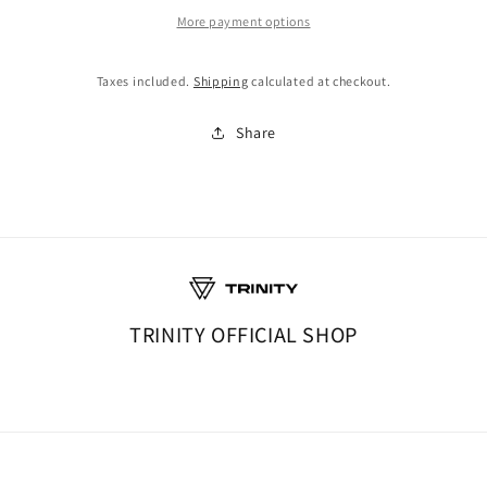
More payment options
Taxes included.
Shipping
calculated at checkout.
Share
TRINITY OFFICIAL SHOP