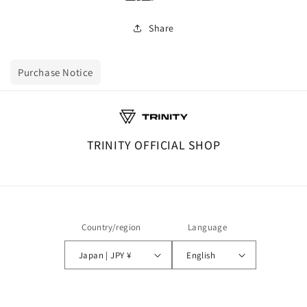
Share
Purchase Notice
TRINITY OFFICIAL SHOP
Country/region
Language
Japan | JPY ¥
English