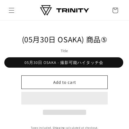
Skip to
content
Cart
Skip to
(05月30日 OSAKA) 商品⑤
product
information
Title
05月30日 OSAKA - 撮影可能ハイタッチ会
Add to cart
Taxes included.
Shipping
calculated at checkout.