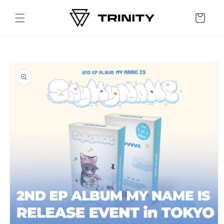
Skip to
content
Cart
Skip to
product
information