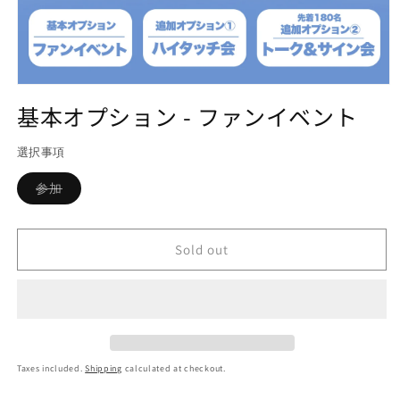
Open
media
基本オプション - ファンイベント
1
in
modal
選択事項
Variant
参加
sold
out
or
unavailable
Sold out
Taxes included.
Shipping
calculated at checkout.