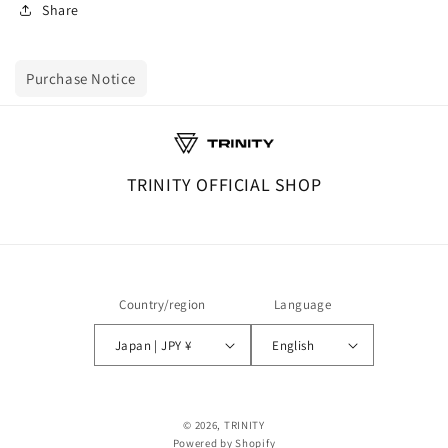
Share
Purchase Notice
TRINITY OFFICIAL SHOP
Country/region
Language
Japan | JPY ¥
English
© 2026,
TRINITY
Powered by Shopify