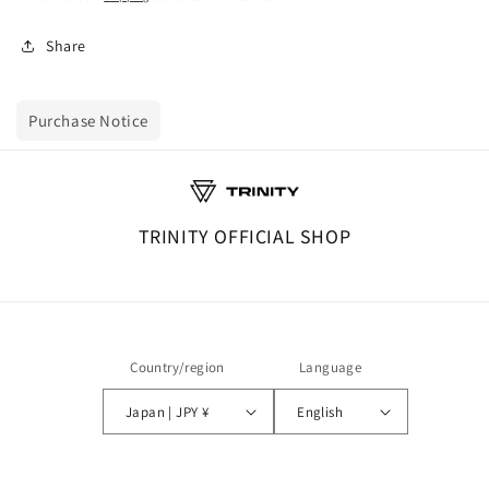
Share
Purchase Notice
TRINITY OFFICIAL SHOP
Country/region
Language
Japan | JPY ¥
English