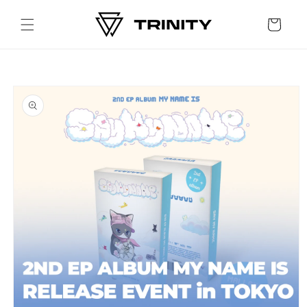
Skip to
content
Cart
Skip to
product
information