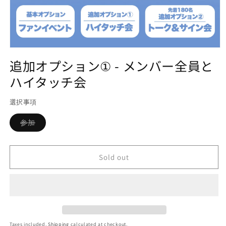
Open
media
追加オプション① - メンバー全員と
1
in
ハイタッチ会
modal
選択事項
Variant
参加
sold
out
or
unavailable
Sold out
Taxes included.
Shipping
calculated at checkout.