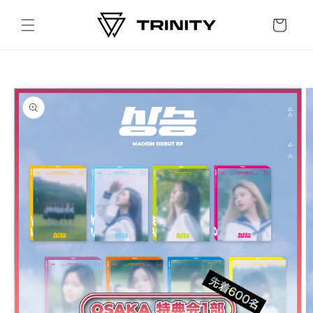
Skip to
content
Cart
Skip to
product
information