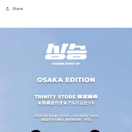
Share