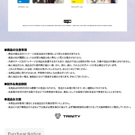
Purchase Notice