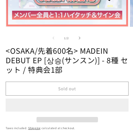
Open
O
media
m
1
2
of
1
/
2
in
in
modal
m
<OSAKA/先着600名> MADEIN
DEBUT EP [상승(サンスン)] - 8種 セ
ット / 特典会1部
Sold out
Taxes included.
Shipping
calculated at checkout.