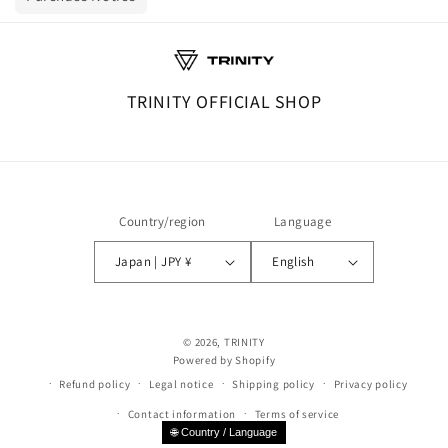
TRINITY OFFICIAL SHOP
Country/region
Language
Japan | JPY ¥
English
© 2026,
TRINITY
Powered by Shopify
Refund policy
Legal notice
Shipping policy
Privacy policy
Contact information
Terms of service
🌐 Country / Language