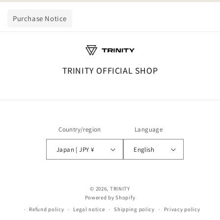
Purchase Notice
TRINITY OFFICIAL SHOP
Country/region
Language
Japan | JPY ¥
English
© 2026,
TRINITY
Powered by Shopify
Refund policy
Legal notice
Shipping policy
Privacy policy