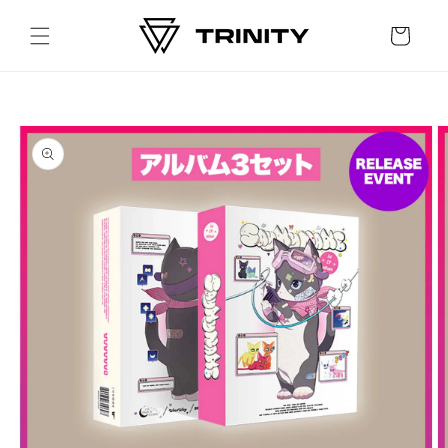
Skip to
content
Cart
Skip to
product
information