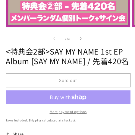
Open
O
media
m
1
2
of
1
/
3
in
in
modal
m
<特典会2部>SAY MY NAME 1st EP
Album [SAY MY NAME] / 先着420名
Sold out
More payment options
Taxes included.
Shipping
calculated at checkout.
Share