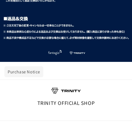
Purchase Notice
TRINITY OFFICIAL SHOP