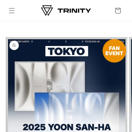
Skip to
content
Cart
Skip to
product
information