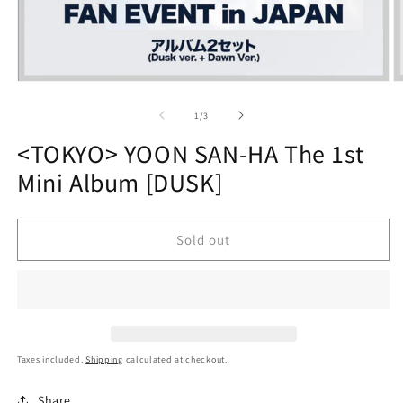
Open
O
media
m
1
2
of
1
/
3
in
in
modal
m
<TOKYO> YOON SAN-HA The 1st
Mini Album [DUSK]
Sold out
Taxes included.
Shipping
calculated at checkout.
Share