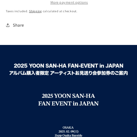
More payment options
Taxes included.
Shipping
calculated at checkout.
Share