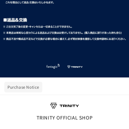
Purchase Notice
TRINITY OFFICIAL SHOP