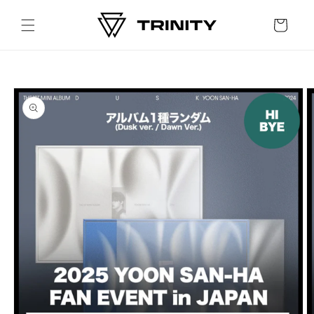
Skip to
content
Cart
Skip to
product
information