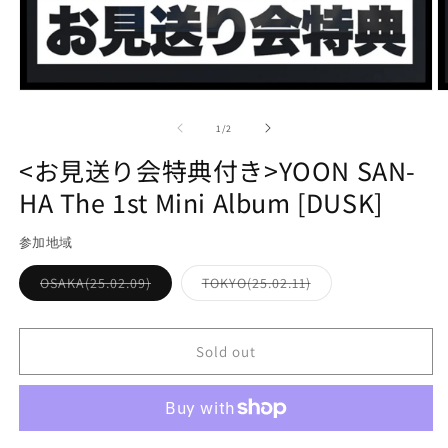
Open
O
media
m
1
2
of
1
/
2
in
in
modal
m
<お見送り会特典付き>YOON SAN-
HA The 1st Mini Album [DUSK]
参加地域
Variant
Variant
OSAKA(25.02.09)
TOKYO(25.02.11)
sold
sold
out
out
or
or
unavailable
unavailable
Sold out