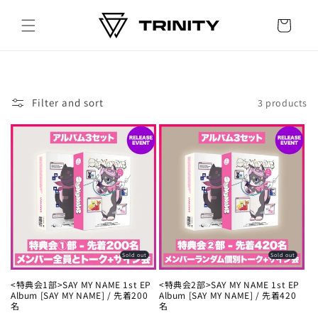
Skip to
content
Cart
Filter and sort
3 products
Sold out
Sold out
<特典会1部>SAY MY NAME 1st EP
<特典会2部>SAY MY NAME 1st EP
Album [SAY MY NAME] / 先着200
Album [SAY MY NAME] / 先着420
名
名