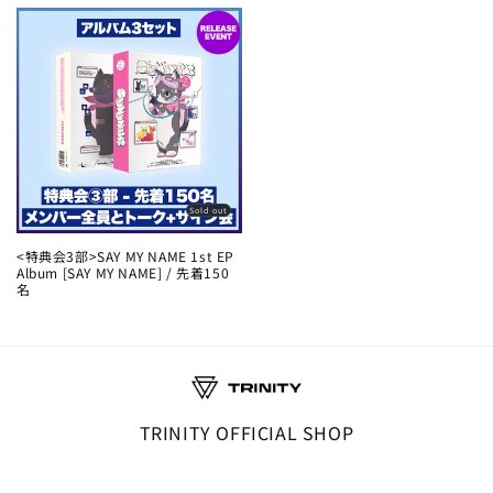
Sold out
<特典会3部>SAY MY NAME 1st EP
Album [SAY MY NAME] / 先着150
名
TRINITY OFFICIAL SHOP