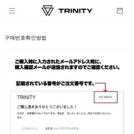
Skip to
content
Cart
구매번호확인방법