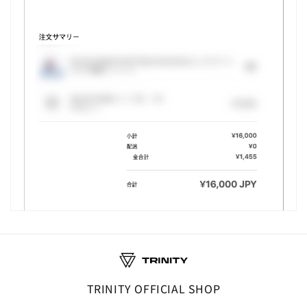
TRINITY OFFICIAL SHOP