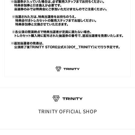
TRINITY OFFICIAL SHOP