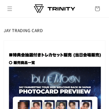
Skip to
content
Cart
JAY TRADING CARD