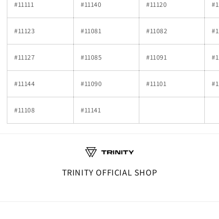
#11111
#11140
#11120
#1
#11123
#11081
#11082
#1
#11127
#11085
#11091
#1
#11144
#11090
#11101
#1
#11108
#11141
TRINITY OFFICIAL SHOP