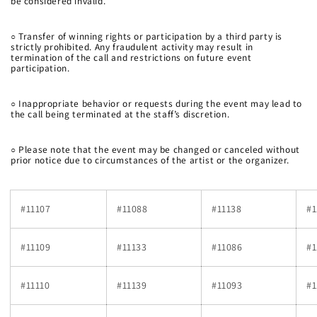
be considered invalid.
○
Transfer of winning rights or participation by a third party is
strictly prohibited. Any fraudulent activity may result in
termination of the call and restrictions on future event
participation.
○
Inappropriate behavior or requests during the event may lead to
the call being terminated at the staff’s discretion.
○
Please note that the event may be changed or canceled without
prior notice due to circumstances of the artist or the organizer.
#11107
#11088
#11138
#1
#11109
#11133
#11086
#1
#11110
#11139
#11093
#1