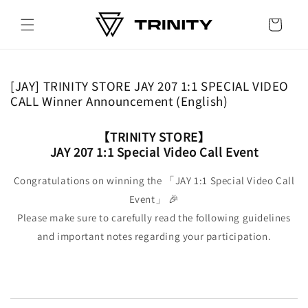
Skip to
content
Cart
[JAY] TRINITY STORE JAY 207 1:1 SPECIAL VIDEO
CALL Winner Announcement (English)
【TRINITY STORE】
JAY 207 1:1 Special Video Call Event
Congratulations on winning the 「JAY 1:1 Special Video Call
Event」 🎉
Please make sure to carefully read the following guidelines
and important notes regarding your participation.