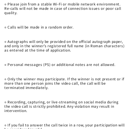
○
Please join from a stable Wi-Fi or mobile network environment.
Re-calls will not be made in case of connection issues or poor call
quality.
○
Calls will be made in a random order.
○
Autographs will only be provided on the official autograph paper,
and only in the winner’s registered full name (in Roman characters)
as entered at the time of application.
○
Personal messages (PS) or additional notes are not allowed.
○
Only the winner may participate. If the winner is not present or if
more than one person joins the video call, the call will be
terminated immediately.
○
Recording, capturing, or live-streaming on social media during
the video call is strictly prohibited. Any violation may result in
intervention.
○
If you fail to answer the call twice in a row, your participation will