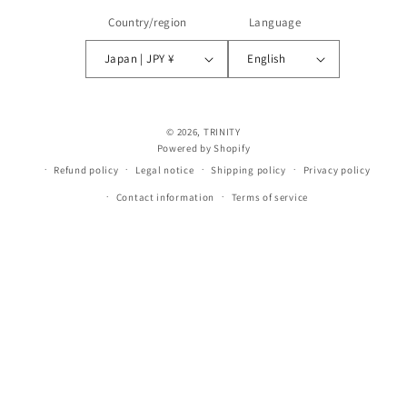
Country/region
Language
Japan | JPY ¥
English
© 2026,
TRINITY
Powered by Shopify
Refund policy
Legal notice
Shipping policy
Privacy policy
Contact information
Terms of service