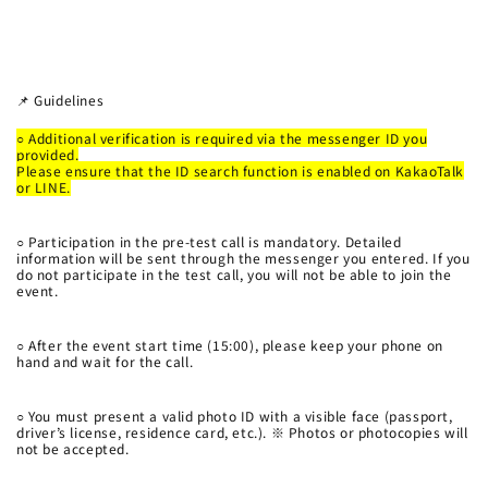
📌 Guidelines
○
Additional verification is required via the messenger ID you
provided.
Please ensure that the ID search function is enabled on KakaoTalk
or LINE.
○
Participation in the pre-test call is mandatory. Detailed
information will be sent through the messenger you entered. If you
do not participate in the test call, you will not be able to join the
event.
○
After the event start time (15:00), please keep your phone on
hand and wait for the call.
○
You must present a valid photo ID with a visible face (passport,
driver’s license, residence card, etc.). ※ Photos or photocopies will
not be accepted.