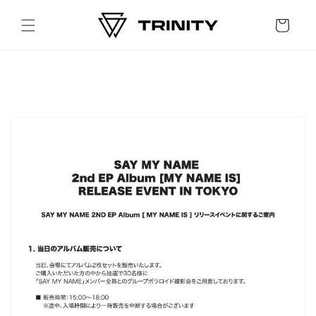
Skip to
content
Cart