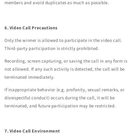
members and avoid duplicates as much as possible.
6. Video Call Precautions
Only the winner is allowed to participate in the video call.
Third-party participation is strictly prohibited.
Recording, screen capturing, or saving the call in any form is
not allowed. If any such activity is detected, the call will be
terminated immediately.
If inappropriate behavior (e.g. profanity, sexual remarks, or
disrespectful conduct) occurs during the call, it will be
terminated, and future participation may be restricted.
7. Video Call Environment