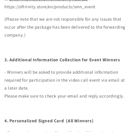
https://oftrinity.store/en/products/smn_event
(Please note that we are not responsible for any issues that
occur after the package has been delivered to the forwarding
company.)
3.
Additional Information Collection for Event Winners
- Winners will be asked to provide additional information
required for participation in the video call event via email at
a later date.
Please make sure to check your email and reply accordingly.
4. Personalized Signed Card
(All Winners)