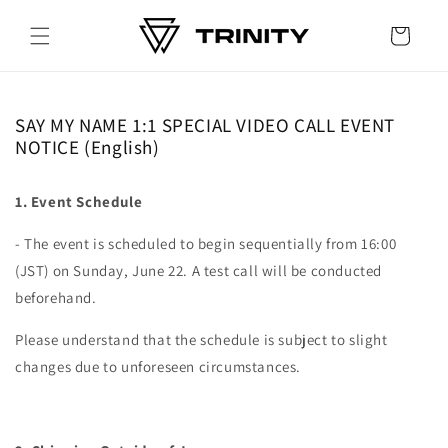
Skip to
content
Cart
SAY MY NAME 1:1 SPECIAL VIDEO CALL EVENT
NOTICE (English)
1. Event Schedule
- The event is scheduled to begin sequentially from 16:00
(JST) on Sunday, June 22. A test call will be conducted
beforehand.
Please understand that the schedule is subject to slight
changes due to unforeseen circumstances.