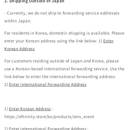
2. Shipping Outside of Japan
- Currently, we do not ship to forwarding service addresses
within Japan.
For residents in Korea, domestic shipping is available. Please
enter your Korean address using the link below: 1)
Enter
Korean Address
For customers residing outside of Japan and Korea, please
use a Korean-based international forwarding service. Use the
link below to enter the international forwarding address:
2)
Enter international Forwarding Address
1)
Enter Korean Address
:
https://oftrinity.store/ko/products/smn_event
2)
Enter international Forwarding Address
: