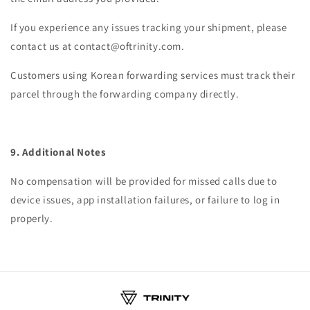
If you experience any issues tracking your shipment, please
contact us at contact@oftrinity.com.
Customers using Korean forwarding services must track their
parcel through the forwarding company directly.
9. Additional Notes
No compensation will be provided for missed calls due to
device issues, app installation failures, or failure to log in
properly.