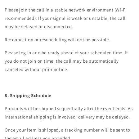
Please join the call in a stable network environment (Wi-Fi
recommended). If your signal is weak or unstable, the call
may be delayed or disconnected.
Reconnection or rescheduling will not be possible.
Please log in and be ready ahead of your scheduled time. If
you do not join on time, the call may be automatically
canceled without prior notice.
8. Shipping Schedule
Products will be shipped sequentially after the event ends. As
international shipping is involved, delivery may be delayed.
Once your item is shipped, a tracking number will be sent to
the email address you provided.