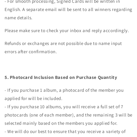
- For smooth processing, Signed Cards will be written in
English. A separate email will be sent to all winners regarding
name details.
Please make sure to check your inbox and reply accordingly.
Refunds or exchanges are not possible due to name input
errors after confirmation.
5.
Photocard Inclusion Based on Purchase Quantity
- If you purchase 1 album, a photocard of the member you
applied for will be included.
- If you purchase 10 albums, you will receive a full set of 7
photocards (one of each member), and the remaining 3 will be
selected mainly based on the members you applied for.
- We will do our best to ensure that you receive a variety of