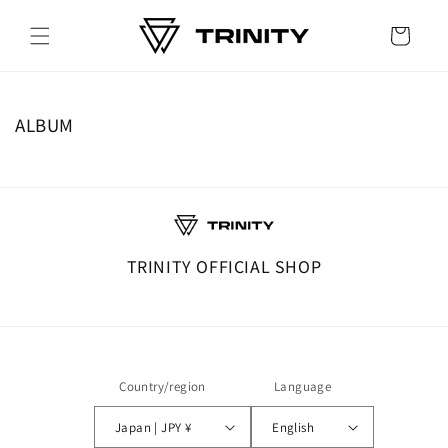
Skip to
content
Cart
ALBUM
TRINITY OFFICIAL SHOP
Country/region
Language
Japan | JPY ¥
English