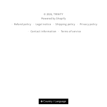
© 2026,
TRINITY
Powered by Shopify
Refund policy
Legal notice
Shipping policy
Privacy policy
Contact information
Terms of service
🌐 Country / Language