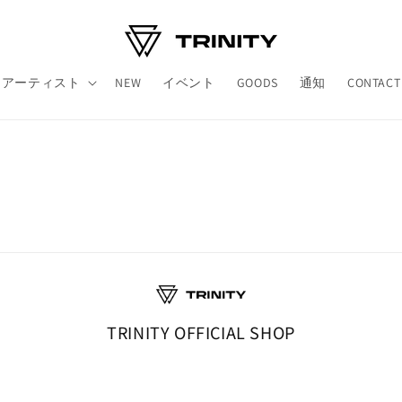
アーティスト
NEW
イベント
GOODS
通知
CONTACT
TRINITY OFFICIAL SHOP