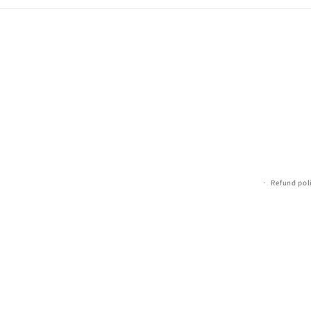
Refund pol