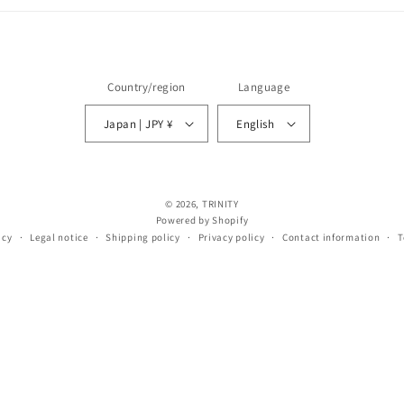
Country/region
Language
Japan | JPY ¥
English
© 2026,
TRINITY
Powered by Shopify
icy
Legal notice
Shipping policy
Privacy policy
Contact information
T