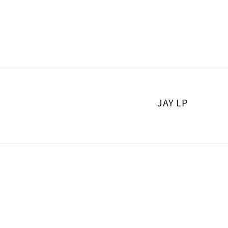
Skip to
content
JAY LP