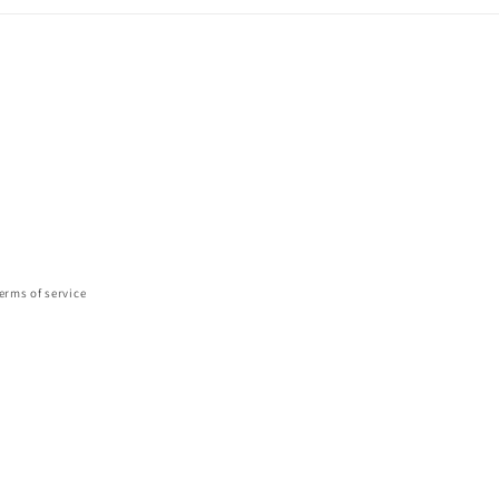
erms of service